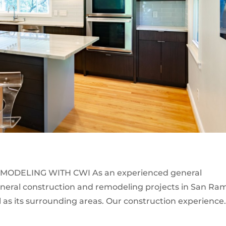
MODELING WITH CWI As an experienced general
eneral construction and remodeling projects in San Ra
 as its surrounding areas. Our construction experience.