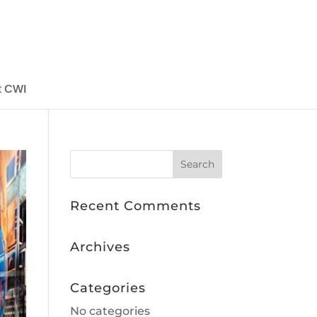
t CWI
Recent Comments
Archives
Categories
No categories