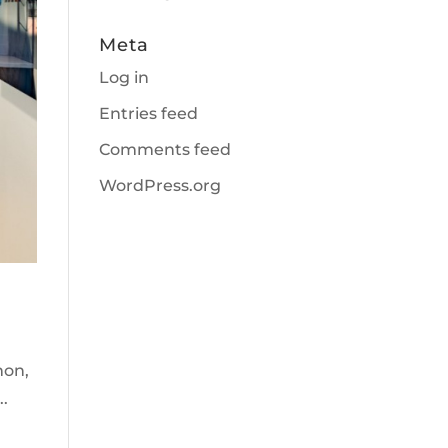
Meta
Log in
Entries feed
Comments feed
WordPress.org
mon,
..