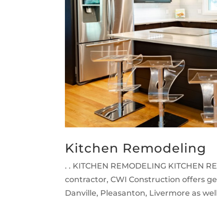
Kitchen Remodeling
. . KITCHEN REMODELING KITCHEN RE
contractor, CWI Construction offers g
Danville, Pleasanton, Livermore as well