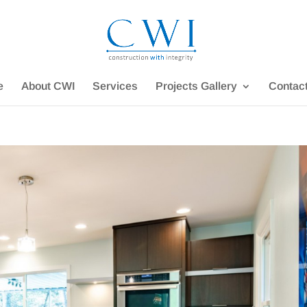
e
About CWI
Services
Projects Gallery
Contac