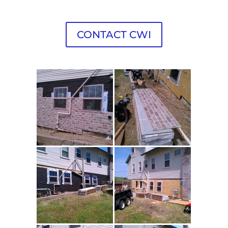
CONTACT CWI