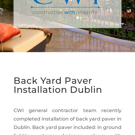
Back Yard Paver
Installation Dublin
CWI general contractor team recently
completed installation of back yard paver in
Dublin. Back yard paver included: in ground