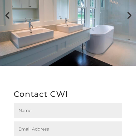
Contact CWI