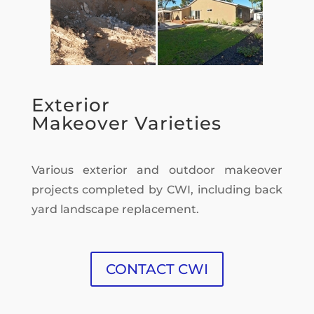
Exterior
Makeover Varieties
Various exterior and outdoor makeover
projects completed by CWI, including back
yard landscape replacement.
CONTACT CWI