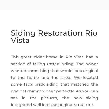
Siding Restoration Rio
Vista
This great older home in Rio Vista had a
section of failing rotted siding. The owner
wanted something that would look original
to the home and the area. We located
some faux brick siding that matched the
original chimney near perfectly. As you can
see in the pictures, the new siding
integrated well into the original structure.