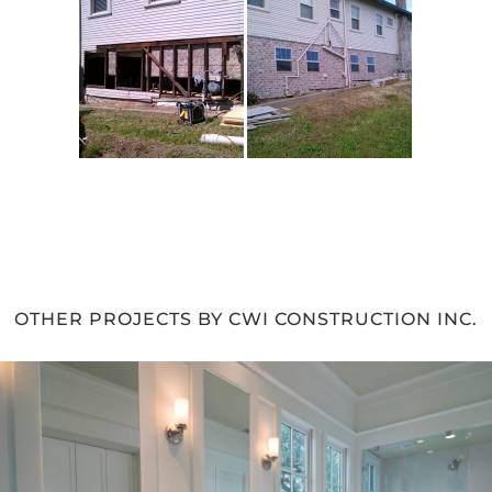
OTHER PROJECTS BY CWI CONSTRUCTION INC.