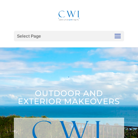
Select Page
.
OUTDOOR AND
EXTERIOR MAKEOVERS