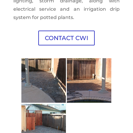
lighting, storm drainage, along with
electrical service and an irrigation drip
system for potted plants.
CONTACT CWI