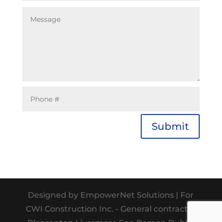
Submit
Designed by EmpowerNet Solutions | For
CWI Construction Inc. - General contractor