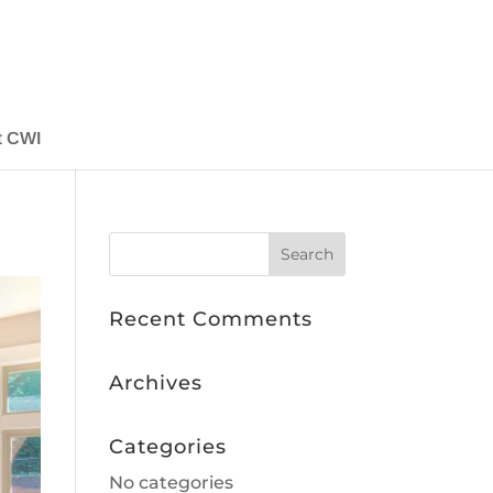
t CWI
Recent Comments
Archives
Categories
No categories