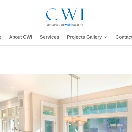
e
About CWI
Services
Projects Gallery
Contac
e