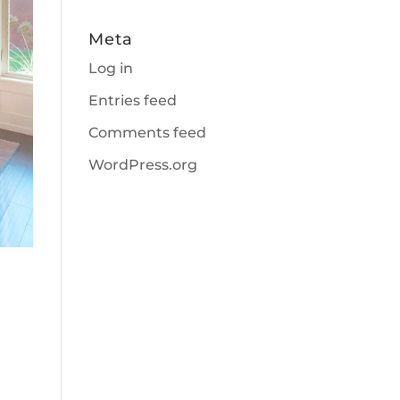
Meta
Log in
Entries feed
Comments feed
WordPress.org