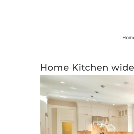
Hom
Home Kitchen wid