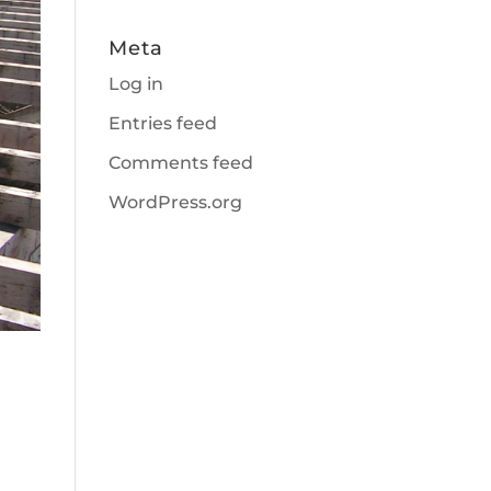
Meta
Log in
Entries feed
Comments feed
WordPress.org