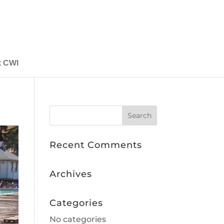
t CWI
Recent Comments
Archives
Categories
No categories