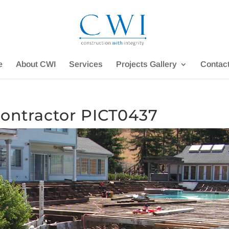
e
About CWI
Services
Projects Gallery
Contac
ontractor PICT0437