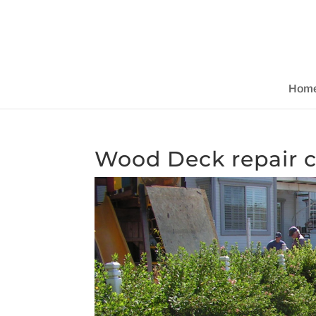
Hom
Wood Deck repair c