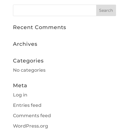
Recent Comments
Archives
Categories
No categories
Meta
Log in
Entries feed
Comments feed
WordPress.org