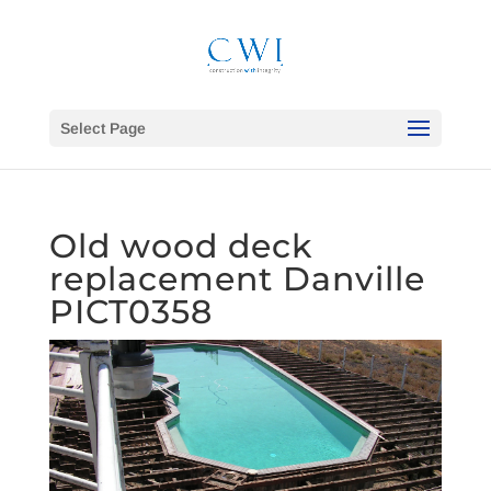
Select Page
Old wood deck
replacement Danville
PICT0358