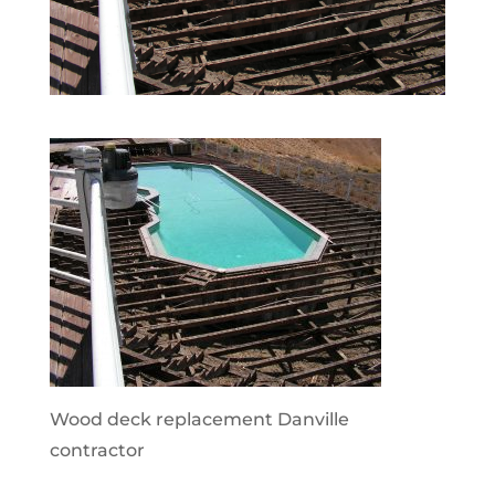
Wood deck replacement Danville
contractor