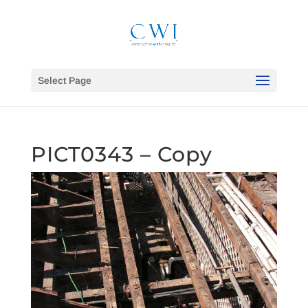
Select Page
PICT0343 – Copy