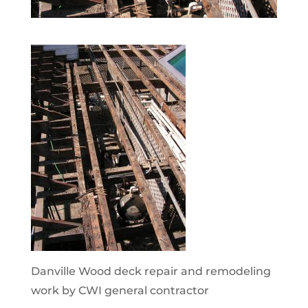
Danville Wood deck repair and remodeling
work by CWI general contractor