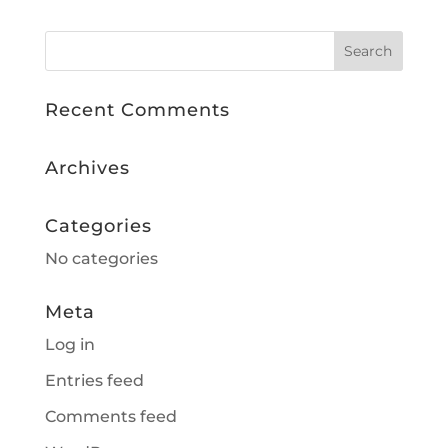
Recent Comments
Archives
Categories
No categories
Meta
Log in
Entries feed
Comments feed