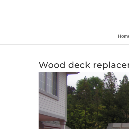
Hom
Wood deck replace