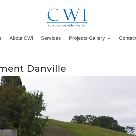
e
About CWI
Services
Projects Gallery
Contac
ment Danville