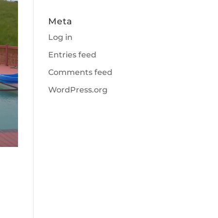
Meta
Log in
Entries feed
Comments feed
WordPress.org