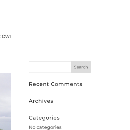
t CWI
Recent Comments
Archives
Categories
No categories