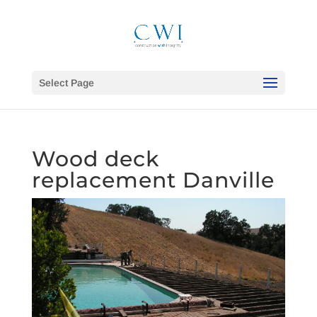
Select Page
Wood deck
replacement Danville