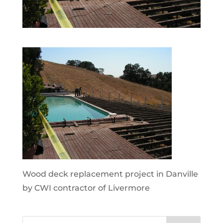
Wood deck replacement project in Danville
by CWI contractor of Livermore