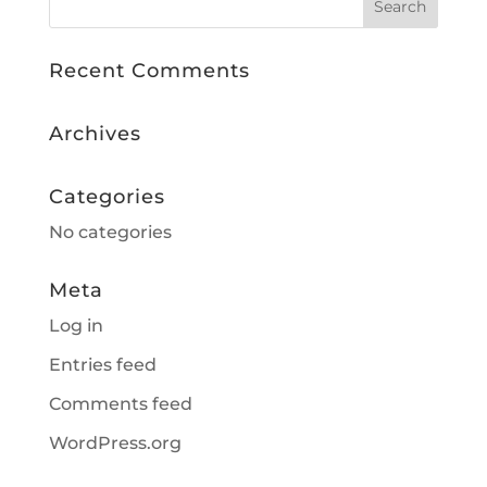
Recent Comments
Archives
Categories
No categories
Meta
Log in
Entries feed
Comments feed
WordPress.org