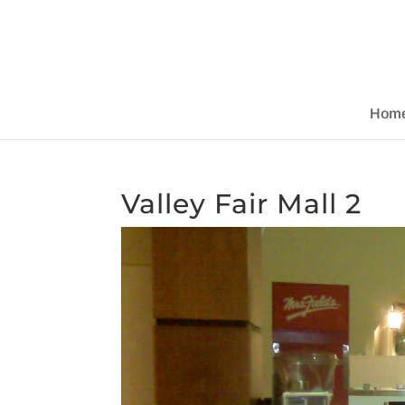
Hom
Valley Fair Mall 2