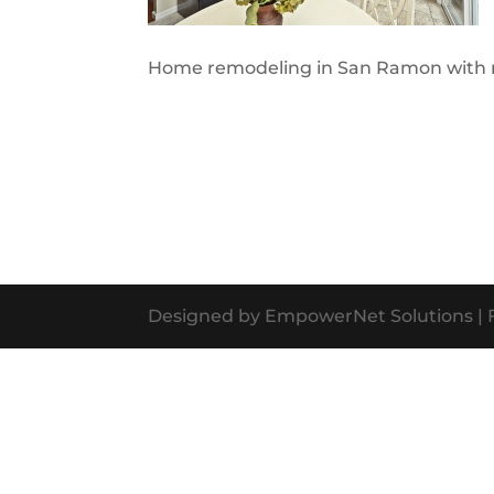
Home remodeling in San Ramon with ne
Designed by EmpowerNet Solutions | F