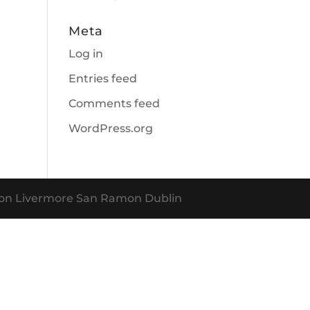
Meta
Log in
Entries feed
Comments feed
WordPress.org
nton Livermore San Ramon Dublin