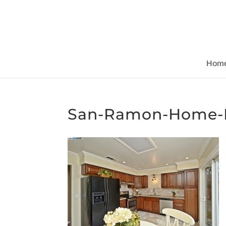
Hom
San-Ramon-Home-R