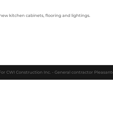
w kitchen cabinets, flooring and lightings.
or CWI Construction Inc. - General contractor Pleasa