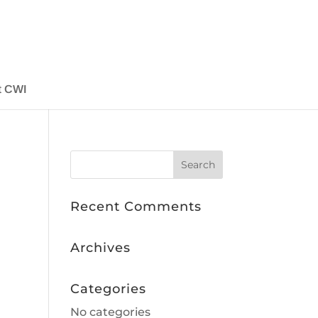
t CWI
Recent Comments
Archives
Categories
No categories