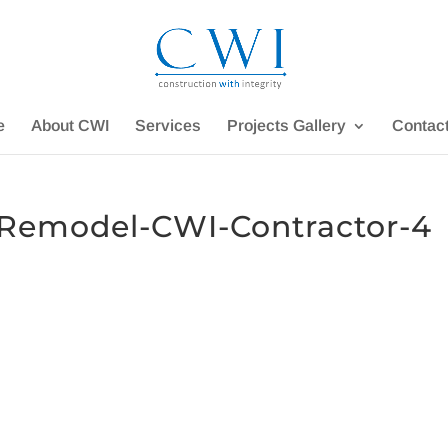
e
About CWI
Services
Projects Gallery
Contac
emodel-CWI-Contractor-4